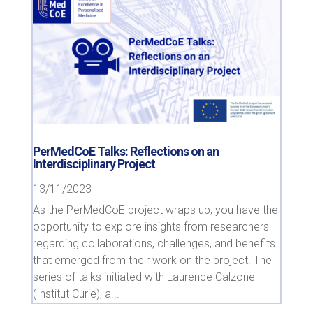
PerMedCoE Talks: Reflections on an
Interdisciplinary Project
13/11/2023
As the PerMedCoE project wraps up, you have the
opportunity to explore insights from researchers
regarding collaborations, challenges, and benefits
that emerged from their work on the project. The
series of talks initiated with Laurence Calzone
(Institut Curie), a...