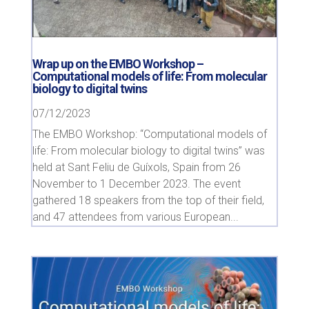
Wrap up on the EMBO Workshop –
Computational models of life: From molecular
biology to digital twins
07/12/2023
The EMBO Workshop: “Computational models of
life: From molecular biology to digital twins” was
held at Sant Feliu de Guíxols, Spain from 26
November to 1 December 2023. The event
gathered 18 speakers from the top of their field,
and 47 attendees from various European...