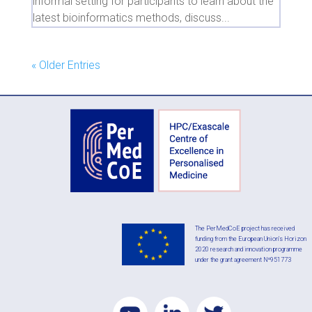
informal setting for participants to learn about the
latest bioinformatics methods, discuss...
« Older Entries
The PerMedCoE project has received
funding from the European Union’s Horizon
2020 research and innovation programme
under the grant agreement Nº951773