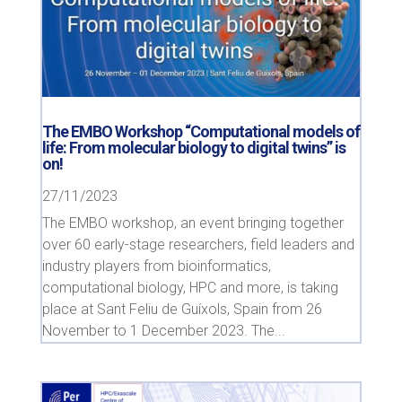
The EMBO Workshop “Computational models of
life: From molecular biology to digital twins” is
on!
27/11/2023
The EMBO workshop, an event bringing together
over 60 early-stage researchers, field leaders and
industry players from bioinformatics,
computational biology, HPC and more, is taking
place at Sant Feliu de Guíxols, Spain from 26
November to 1 December 2023. The...