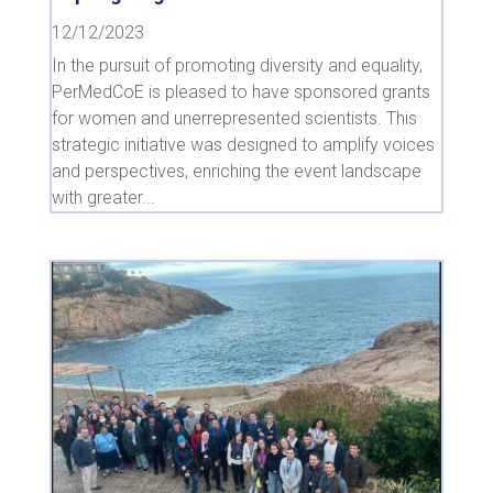
12/12/2023
In the pursuit of promoting diversity and equality,
PerMedCoE is pleased to have sponsored grants
for women and unerrepresented scientists. This
strategic initiative was designed to amplify voices
and perspectives, enriching the event landscape
with greater...