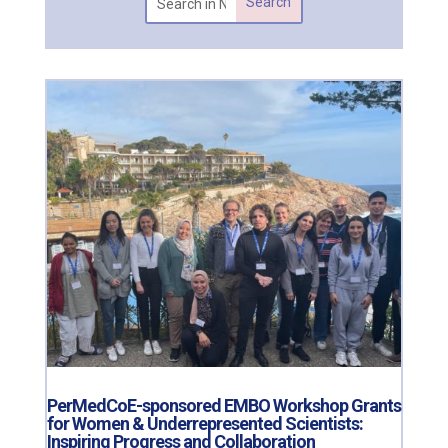
PerMedCoE-sponsored EMBO Workshop Grants
for Women & Underrepresented Scientists:
Inspiring Progress and Collaboration