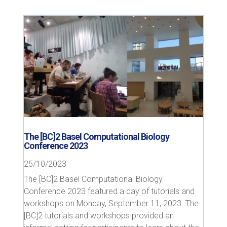
The [BC]2 Basel Computational Biology
Conference 2023
25/10/2023
The [BC]2 Basel Computational Biology
Conference 2023 featured a day of tutorials and
workshops on Monday, September 11, 2023. The
[BC]2 tutorials and workshops provided an