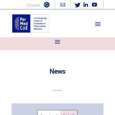
Intranet
News