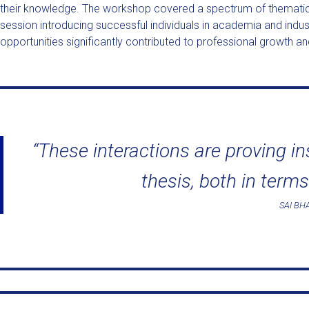
their knowledge. The workshop covered a spectrum of thematic a
session introducing successful individuals in academia and indu
opportunities significantly contributed to professional growth and
“These interactions are proving i
thesis, both in terms
SAI B