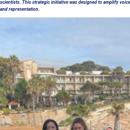
scientists. This strategic initiative was designed to amplify voi
and representation.