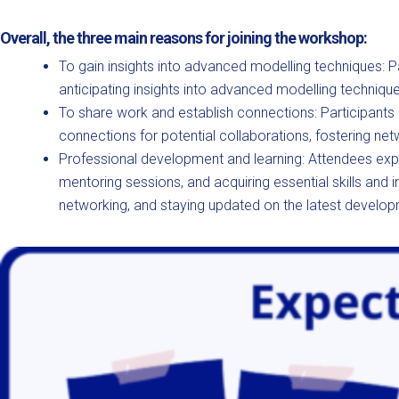
Overall, the three main reasons for joining the workshop:
To gain insights into advanced modelling techniques: Pa
anticipating insights into advanced modelling techniqu
To share work and establish connections: Participants 
connections for potential collaborations, fostering net
Professional development and learning: Attendees expe
mentoring sessions, and acquiring essential skills and 
networking, and staying updated on the latest developm