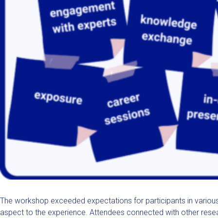
The workshop exceeded expectations for participants in variou
aspect to the experience. Attendees connected with other resear