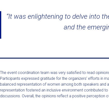
“It was enlightening to delve into 
and the emerging
The event coordination team was very satisfied to read opinions
Participants expressed gratitude for the organizers’ efforts i
balanced representation of women among both speakers and atte
representation fostered an inclusive environment contributed to 
discussions. Overall, the opinions reflect a positive perception