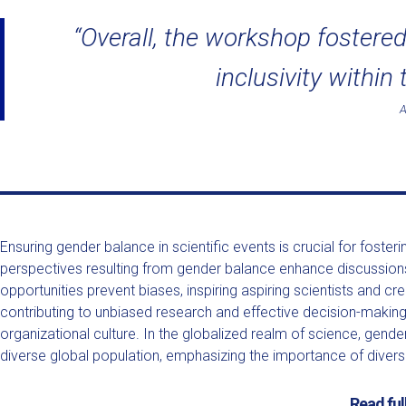
“Overall, the workshop fostered
inclusivity within
Ensuring gender balance in scientific events is crucial for foste
perspectives resulting from gender balance enhance discussions
opportunities prevent biases, inspiring aspiring scientists and 
contributing to unbiased research and effective decision-making i
organizational culture. In the globalized realm of science, gende
diverse global population, emphasizing the importance of diversity
Read ful