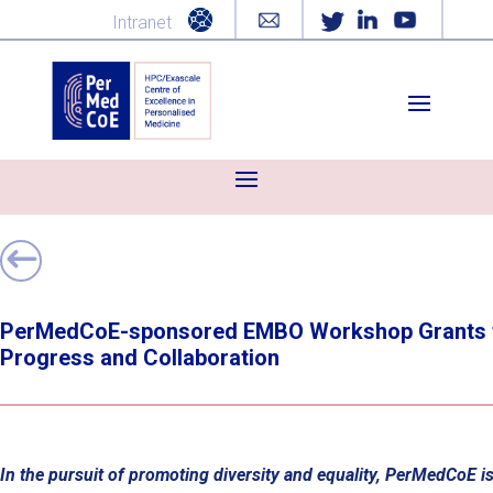
Intranet
PerMedCoE-sponsored EMBO Workshop Grants for
Progress and Collaboration
In the pursuit of promoting diversity and equality, PerMedCoE