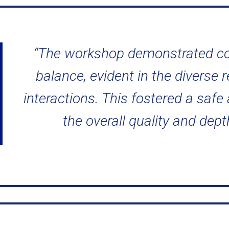
“The workshop demonstrated co
balance, evident in the diverse 
interactions. This fostered a saf
the overall quality and dept