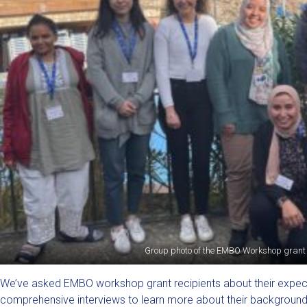
Group photo of the EMBO Workshop grant 
We’ve asked EMBO workshop grant recipients about their expecta
comprehensive interviews to learn more about their backgroun