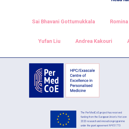
Sai Bhavani Gottumukkala
Romina 
Yufan Liu
Andrea Kakouri
The PerMedCoE project has received
funding from the European Union’s Horizon
2020 research and innovation programme
under the grant agreement Nº951773