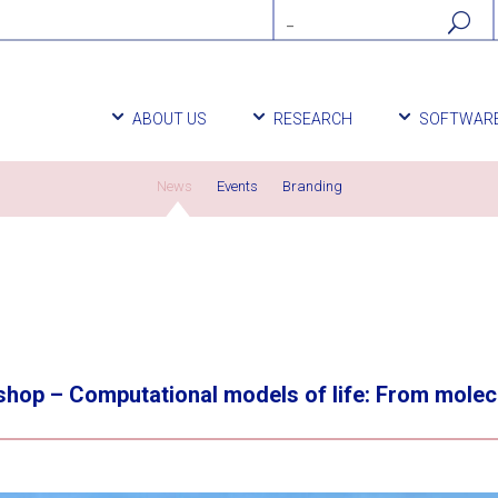
ABOUT US
RESEARCH
SOFTWAR
News
Events
Branding
op – Computational models of life: From molecula