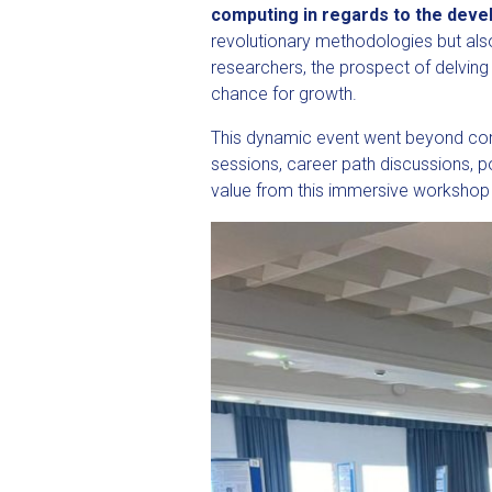
computing in regards to the devel
revolutionary methodologies but als
researchers, the prospect of delvin
chance for growth.
This dynamic event went beyond conve
sessions, career path discussions, 
value from this immersive workshop