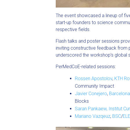
The event showcased a lineup of fiv
start-up founders to science communi
respective fields.
Flash talks and poster sessions pro
inviting constructive feedback from 
underscored the workshop’s global si
PerMedCoE-related sessions:
Rossen Apostolov
,
KTH Roy
Community Impact
Javier Conejero
,
Barcelona
Blocks
Saran Pankaew,
Institut Cur
Mariano Vazqeuz
,
BSC
/
EL