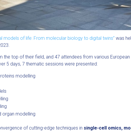
odels of life: From molecular biology to digital twins”
was held
2023.
the top of their field, and 47 attendees from various European c
 Over 5 days, 7 thematic sessions were presented:
roteins modelling
els
ling
ling
d organ modelling
convergence of cutting-edge techniques in
single-cell omics, m