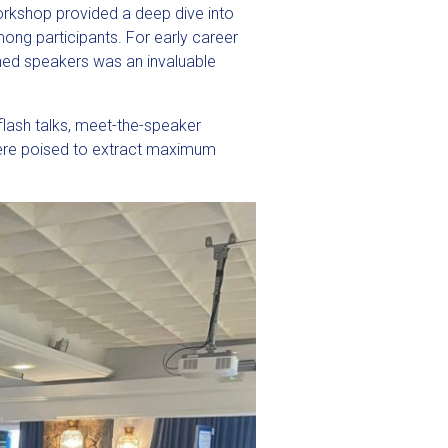
orkshop provided a deep dive into
ng participants. For early career
hed speakers was an invaluable
flash talks, meet-the-speaker
 were poised to extract maximum