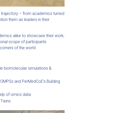
e trajectory – from academics turned
tion them as leaders in their
demics alike to showcase their work,
ional scope of participants
corners of the world.
e biomolecular simulations &
COMPSs and PerMedCoE’s Building
help of omics data
n Twins