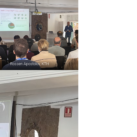
Rossen Apostolov, KTH