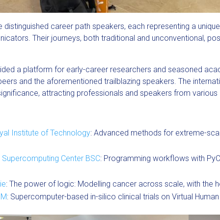
e distinguished career path speakers, each representing a uniqu
cators. Their journeys, both traditional and unconventional, posi
vided a platform for early-career researchers and seasoned aca
peers and the aforementioned trailblazing speakers. The internat
gnificance, attracting professionals and speakers from various 
al Institute of Technology
: Advanced methods for extreme-scal
 Supercomputing Center BSC
: Programming workflows with Py
ie
: The power of logic: Modelling cancer across scale, with the 
EM
: Supercomputer-based in-silico clinical trials on Virtual Huma