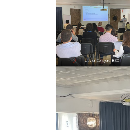
Javier Conejero, BSC