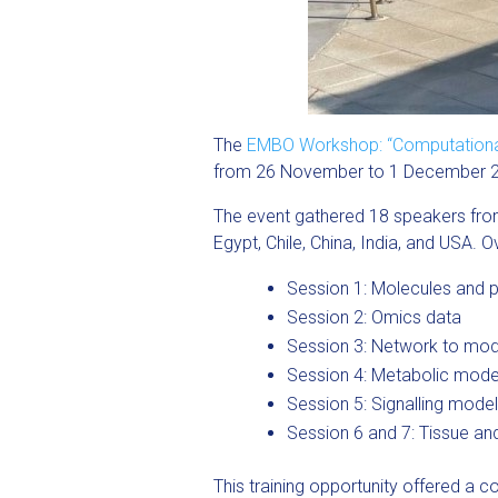
The
EMBO Workshop: “Computational m
from 26 November to 1 December 
The event gathered 18 speakers from 
Egypt, Chile, China, India, and USA.
Session 1: Molecules and p
Session 2: Omics data
Session 3: Network to mod
Session 4: Metabolic model
Session 5: Signalling model
Session 6 and 7: Tissue an
This training opportunity offered a 