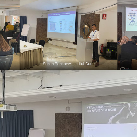
Saran Pankaew, Institut Curie