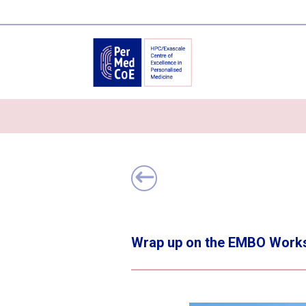
Wrap up on the EMBO Worksh