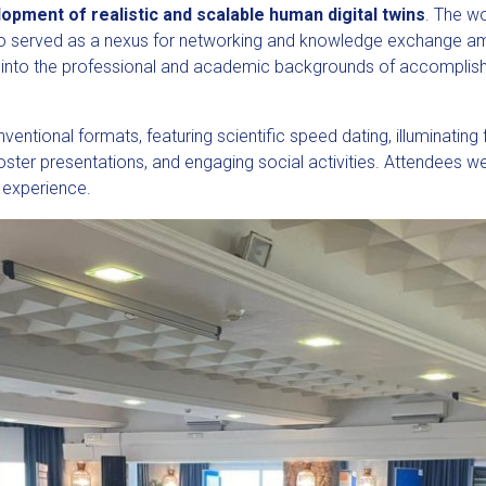
opment of realistic and scalable human digital twins
. The w
o served as a nexus for networking and knowledge exchange amo
g into the professional and academic backgrounds of accomplis
ntional formats, featuring scientific speed dating, illuminating 
poster presentations, and engaging social activities. Attendees
 experience.