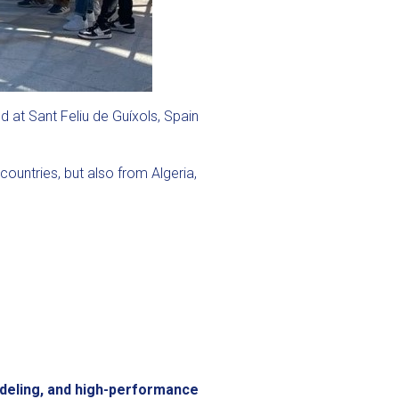
 at Sant Feliu de Guíxols, Spain
ountries, but also from Algeria,
odeling, and high-performance