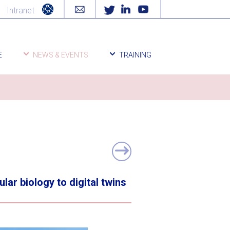
Intranet
E
NEWS & EVENTS
TRAINING
r biology to digital twins