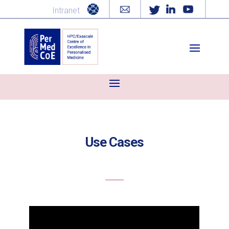
Intranet
Use Cases