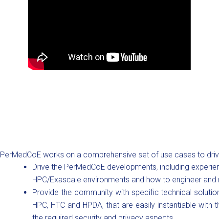
PerMedCoE works on a comprehensive set of use cases to drive t
Drive the PerMedCoE developments, including experie
HPC/Exascale environments and how to engineer and r
Provide the community with specific technical soluti
HPC, HTC and HPDA, that are easily instantiable with t
the required security and privacy aspects.