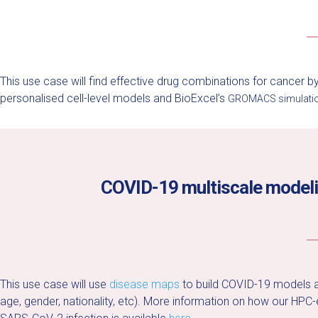
This use case will find effective drug combinations for cancer 
personalised cell-level models and BioExcel’s
GROMACS simulatio
COVID-19 multiscale modeling
This use case will use
disease maps
to build COVID-19 models an
age, gender, nationality, etc).
More information on how our HPC-en