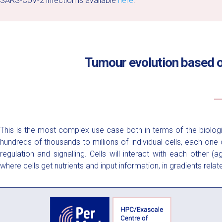
SARS-CoV-2 infection is available
here
.
Tumour evolution based o
This is the most complex use case both in terms of the biolog
hundreds of thousands to millions of individual cells, each on
regulation and signalling. Cells will interact with each other
where cells get nutrients and input information, in gradients relate