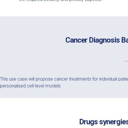
Cancer Diagnosis B
This use case will propose cancer treatments for individual pat
personalised cell-level models.
Drugs synergies