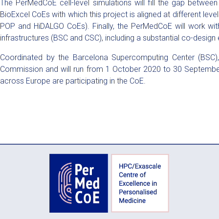
The PerMedCoE cell-level simulations will fill the gap betwe
BioExcel CoEs with which this project is aligned at different le
POP and HiDALGO CoEs). Finally, the PerMedCoE will work with b
infrastructures (BSC and CSC), including a substantial co-design e
Coordinated by the Barcelona Supercomputing Center (BSC),
Commission and will run from 1 October 2020 to 30 Septembe
across Europe are participating in the CoE.