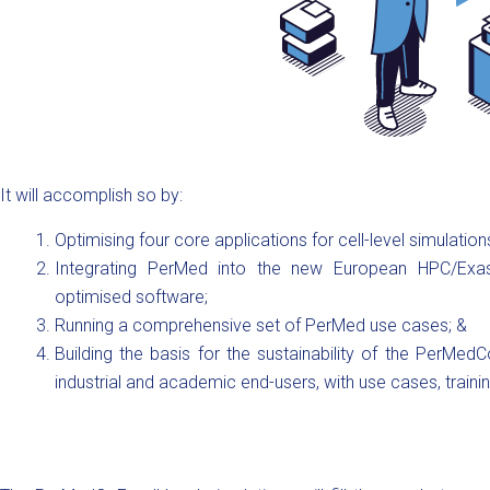
It will accomplish so by:
Optimising four core applications for cell-level simulati
Integrating PerMed into the new European HPC/Exa
optimised software;
Running a comprehensive set of PerMed use cases; &
Building the basis for the sustainability of the PerM
industrial and academic end-users, with use cases, trainin