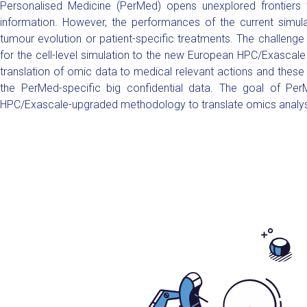
Personalised Medicine (PerMed) opens unexplored frontiers t
information. However, the performances of the current simulat
tumour evolution or patient-specific treatments. The challenge
for the cell-level simulation to the new European HPC/Exascale 
translation of omic data to medical relevant actions and these
the PerMed-specific big confidential data. The goal of Per
HPC/Exascale-upgraded methodology to translate omics analyses