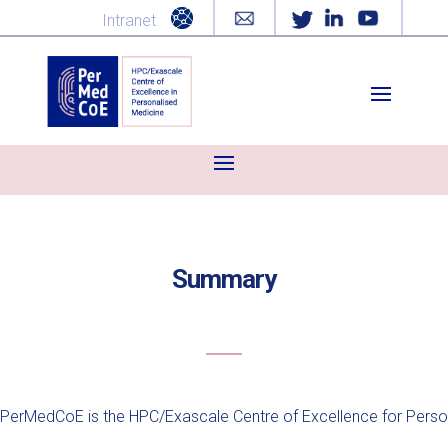
Intranet
Summary
PerMedCoE is the HPC/Exascale Centre of Excellence for Person