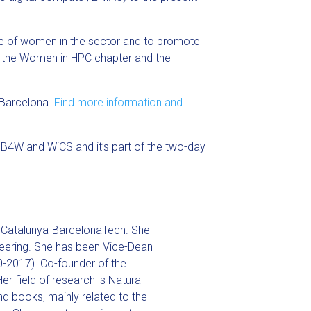
nce of women in the sector and to promote
, the Women in HPC chapter and the
 Barcelona.
Find more information and
B4W and WiCS and it’s part of the two-day
de Catalunya-BarcelonaTech. She
eering. She has been Vice-Dean
0-2017). Co-founder of the
er field of research is Natural
nd books, mainly related to the