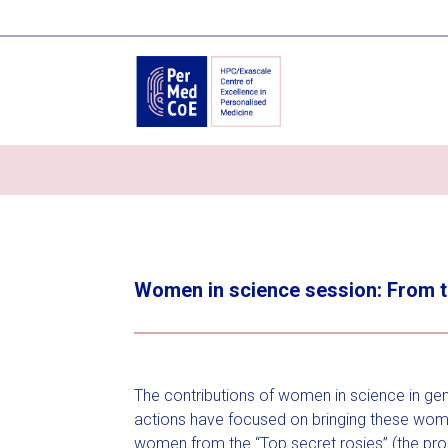
Women in science session: From 
The contributions of women in science in gene
actions have focused on bringing these women
women from the “Top secret rosies” (the pro