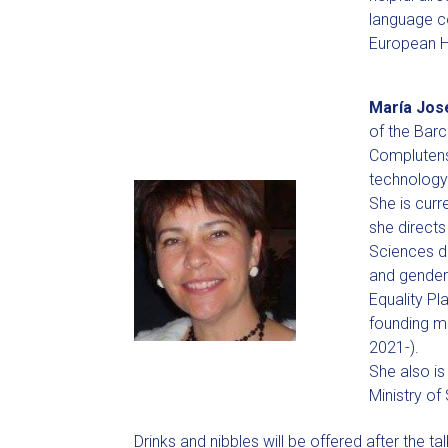
language co
European H
María Jos
of the Bar
Complutense
technology
She is curr
she directs
Sciences d
and gender 
Equality Pl
founding m
2021-).
She also is
Ministry of
Drinks and nibbles will be offered after the tal