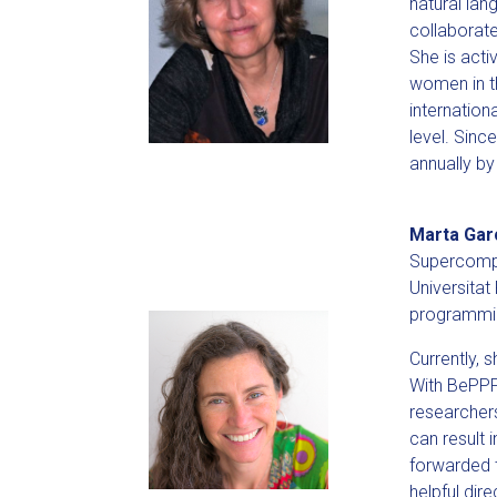
natural lan
collaborate
She is acti
women in th
internatio
level. Sin
annually b
Marta Gar
Supercompu
Universitat
programmin
Currently, 
With BePPP
researchers
can result 
forwarded t
helpful dir