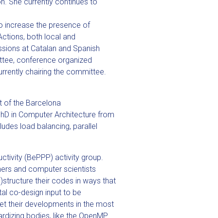
n. She currently continues to
 to increase the presence of
ctions, both local and
sions at Catalan and Spanish
ttee, conference organized
rently chairing the committee.
t of the Barcelona
PhD in Computer Architecture from
ludes load balancing, parallel
ctivity (BePPP) activity group.
hers and computer scientists
structure their codes in ways that
tal co-design input to be
et their developments in the most
dardizing bodies, like the OpenMP