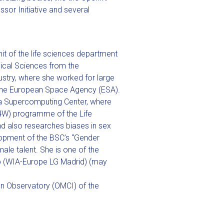
sor Initiative and several
unit of the life sciences department
ical Sciences from the
ustry, where she worked for large
 the European Space Agency (ESA).
ona Supercomputing Center, where
B4W) programme of the Life
 also researches biases in sex
velopment of the BSC’s “Gender
male talent. She is one of the
 (WIA-Europe LG Madrid) (may
on Observatory (OMCI) of the