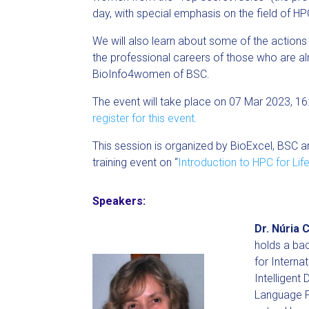
day, with special emphasis on the field of HP
We will also learn about some of the actions
the professional careers of those who are 
BioInfo4women of BSC.
The event will take place on 07 Mar 2023, 1
register for this event.
This session is organized by BioExcel, BSC
training event on “
Introduction to HPC for Life
Speakers:
Dr. Núria C
holds a ba
for Interna
Intelligent
Language Pr