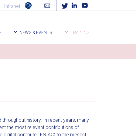
Intranet
E
NEWS & EVENTS
TRAINING
d throughout history. In recent years, many
ent the most relevant contributions of
 digital computer, ENIAC) to the present