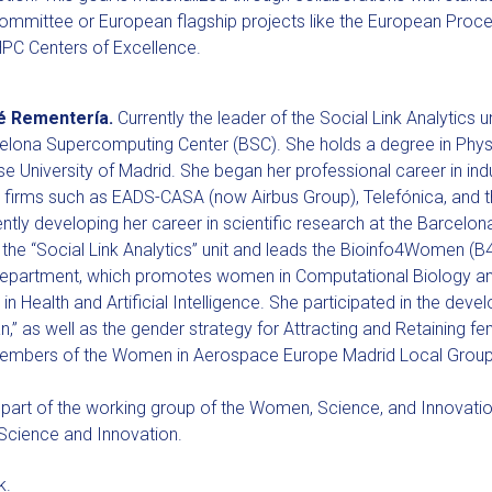
mmittee or European flagship projects like the European Proces
PC Centers of Excellence.
é Rementería.
Currently the leader of the Social Link Analytics 
celona Supercomputing Center (BSC). She holds a degree in Phys
 University of Madrid. She began her professional career in ind
 firms such as EADS-CASA (now Airbus Group), Telefónica, and
ently developing her career in scientific research at the Barcel
 the “Social Link Analytics” unit and leads the Bioinfo4Women (
epartment, which promotes women in Computational Biology and
in Health and Artificial Intelligence. She participated in the de
an,” as well as the gender strategy for Attracting and Retaining fe
embers of the Women in Aerospace Europe Madrid Local Group
 part of the working group of the Women, Science, and Innovati
 Science and Innovation.
k.