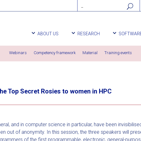
ABOUT US
RESEARCH
SOFTWAR
Webinars
Competency framework
Material
Training events
the Top Secret Rosies to women in HPC
ral, and in computer science in particular, have been invisibilise
 out of anonymity. In this session, the three speakers will pres
grammers of the first programmable, electronic, general-purpose