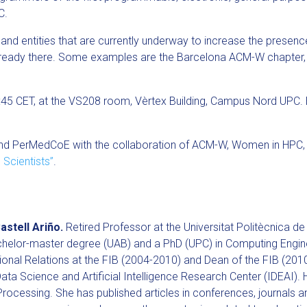
C.
 and entities that are currently underway to increase the prese
already there. Some examples are the Barcelona ACM-W chapter
6:45 CET, at the VS208 room, Vèrtex Building, Campus Nord UPC.
 and PerMedCoE with the collaboration of ACM-W, Women in HPC, 
 Scientists”
.
astell Ariño.
Retired Professor at the Universitat Politècnica 
chelor-master degree (UAB) and a PhD (UPC) in Computing Engin
tional Relations at the FIB (2004-2010) and Dean of the FIB (201
 Data Science and Artificial Intelligence Research Center (IDEAI). H
ocessing. She has published articles in conferences, journals a