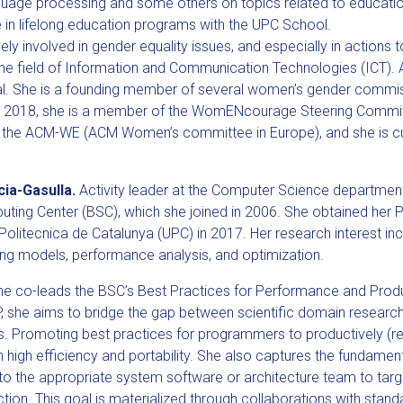
guage processing and some others on topics related to educatio
 in lifelong education programs with the UPC School.
vely involved in gender equality issues, and especially in actions
e field of Information and Communication Technologies (ICT). A
nal. She is a founding member of several women’s gender commis
ce 2018, she is a member of the WomENcourage Steering Commi
y the ACM-WE (ACM Women’s committee in Europe), and she is cur
cia-Gasulla.
Activity leader at the Computer Science departmen
ting Center (BSC), which she joined in 2006. She obtained her 
 Politecnica de Catalunya (UPC) in 2017. Her research interest inc
g models, performance analysis, and optimization.
she co-leads the BSC’s Best Practices for Performance and Produ
, she aims to bridge the gap between scientific domain researc
. Promoting best practices for programmers to productively (re)
in high efficiency and portability. She also captures the fundamen
o the appropriate system software or architecture team to targ
ection. This goal is materialized through collaborations with stan