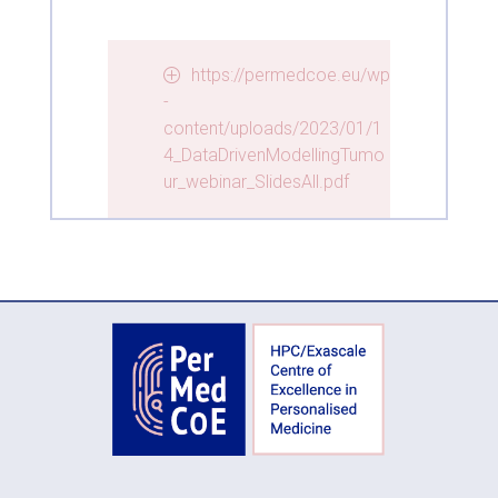
https://permedcoe.eu/wp
-
content/uploads/2023/01/1
4_DataDrivenModellingTumo
ur_webinar_SlidesAll.pdf