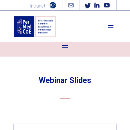
Intranet
Webinar Slides