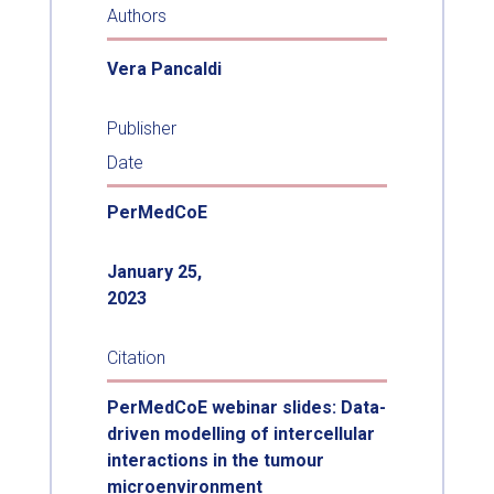
Authors
Vera Pancaldi
Publisher
Date
PerMedCoE
January 25,
2023
Citation
PerMedCoE webinar slides: Data-
driven modelling of intercellular
interactions in the tumour
microenvironment