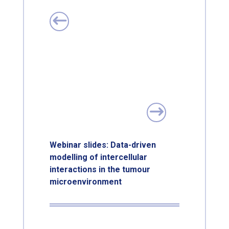
Webinar slides: Data-driven
modelling of intercellular
interactions in the tumour
microenvironment