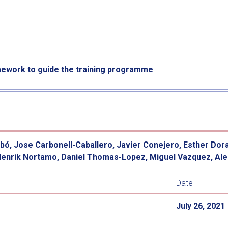
work to guide the training programme
lbó, Jose Carbonell-Caballero, Javier Conejero, Esther Dor
Henrik Nortamo, Daniel Thomas-Lopez, Miguel Vazquez, Ales
Date
July 26, 2021