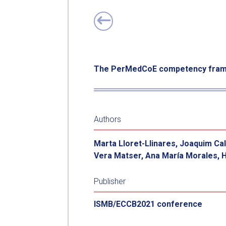
The PerMedCoE competency frame
Authors
Marta Lloret-Llinares, Joaquim Ca
Vera Matser, Ana María Morales, 
Publisher
ISMB/ECCB2021 conference