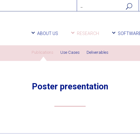
ABOUT US
RESEARCH
SOFTWAR
Publications
Use Cases
Deliverables
Poster presentation