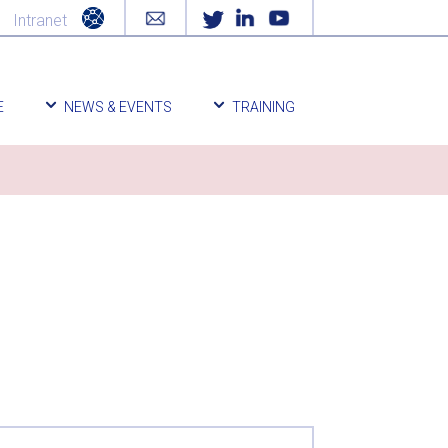
Intranet
E
NEWS & EVENTS
TRAINING