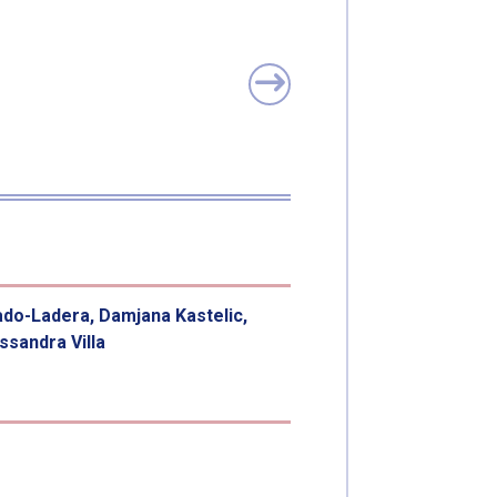
ado-Ladera, Damjana Kastelic,
sandra Villa