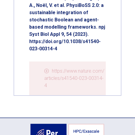
A., Noël, V. et al. PhysiBoSS 2.0: a
sustainable integration of
stochastic Boolean and agent-
based modelling frameworks. npj
Syst Biol Appl 9, 54 (2023).
https://doi.org/10.1038/s41540-
023-00314-4
https://www.nature.com/
articles/s41540-023-00314-
4