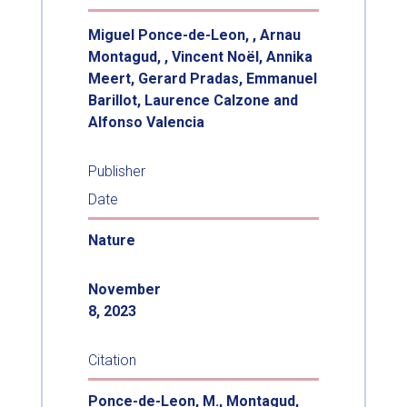
Miguel Ponce-de-Leon, , Arnau
Montagud, , Vincent Noël, Annika
Meert, Gerard Pradas, Emmanuel
Barillot, Laurence Calzone and
Alfonso Valencia
Publisher
Date
Nature
November
8, 2023
Citation
Ponce-de-Leon, M., Montagud,