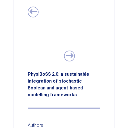
PhysiBoSS 2.0: a sustainable
integration of stochastic
Boolean and agent-based
modelling frameworks
Authors