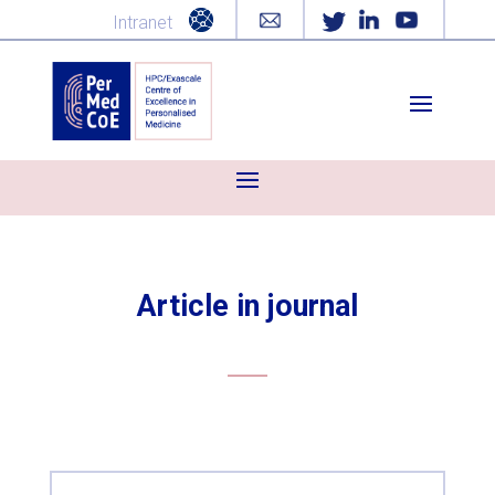
Intranet
Article in journal