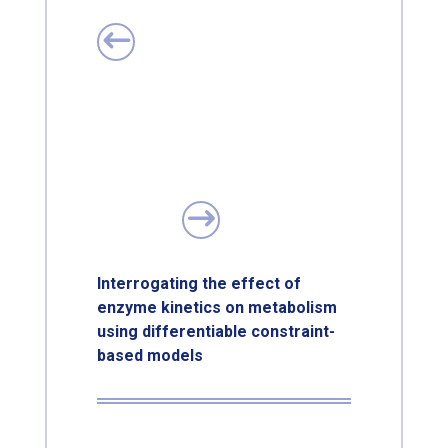
Interrogating the effect of
enzyme kinetics on metabolism
using differentiable constraint-
based models