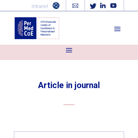
Intranet
Article in journal