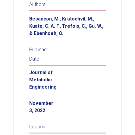
Authors
Besancon, M., Kratochvil, M.,
Kuate, C. A. F., Trefois, C., Gu, W.,
& Ebenhoeh, O.
Publisher
Date
Journal of
Metabolic
Engineering
November
3, 2022
Citation