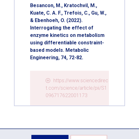
Besancon, M., Kratochvil, M.,
Kuate, C. A. F., Trefois, C., Gu, W.,
& Ebenhoeh, O. (2022).
Interrogating the effect of
enzyme kinetics on metabolism
using differentiable constraint-
based models. Metabolic
Engineering, 74, 72-82.
https://www.sciencedirec
t.com/science/article/pii/S1
096717622001173