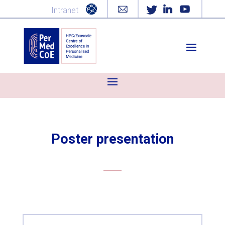
Intranet
Poster presentation