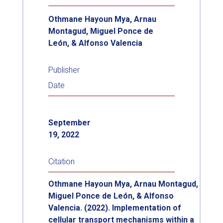
Othmane Hayoun Mya, Arnau
Montagud, Miguel Ponce de
León, & Alfonso Valencia
Publisher
Date
September
19, 2022
Citation
Othmane Hayoun Mya, Arnau Montagud,
Miguel Ponce de León, & Alfonso
Valencia. (2022). Implementation of
cellular transport mechanisms within a