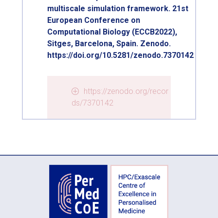
multiscale simulation framework. 21st
European Conference on
Computational Biology (ECCB2022),
Sitges, Barcelona, Spain. Zenodo.
https://doi.org/10.5281/zenodo.7370142
https://zenodo.org/recor
ds/7370142