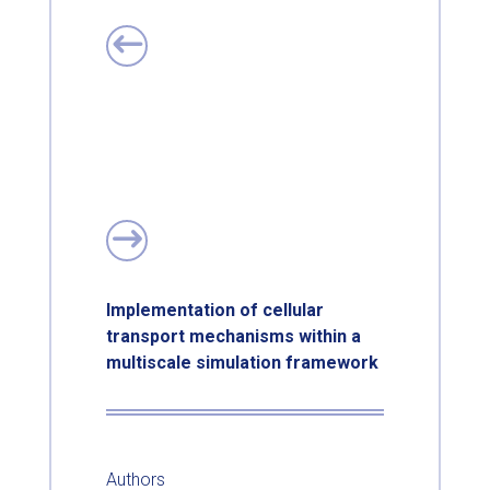
Implementation of cellular
transport mechanisms within a
multiscale simulation framework
Authors