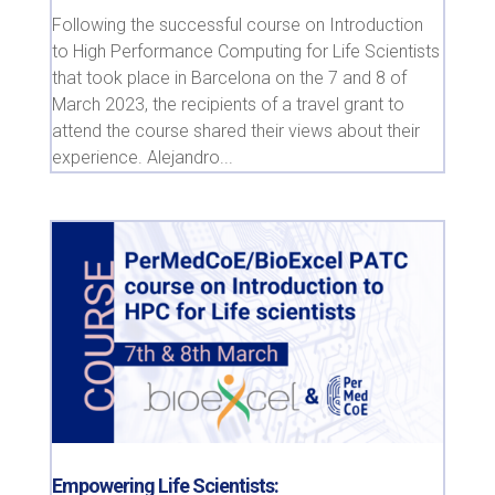
Following the successful course on Introduction
to High Performance Computing for Life Scientists
that took place in Barcelona on the 7 and 8 of
March 2023, the recipients of a travel grant to
attend the course shared their views about their
experience. Alejandro...
Empowering Life Scientists: