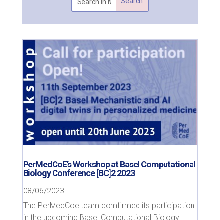
PerMedCoE’s Workshop at Basel Computational
Biology Conference [BC]2 2023
08/06/2023
The PerMedCoe team comfirmed its participation
in the upcoming Basel Computational Biology