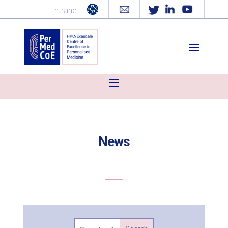
Intranet
News