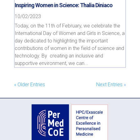
Inspiring Women in Science: Thalia Diniaco
10/02/2023
Today, on the 11th of February, we celebrate the
International Day of Women and Girls in Science, a
day dedicated to highlighting the important
contributions of women in the field of science and
technology. By creating an inclusive and
supportive environment, we can...
« Older Entries
Next Entries »