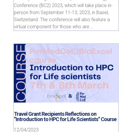
Conference (BC2) 2023, which will take place in-
person from September 11-13, 2023, in Basel,
Switzerland. The conference will also feature a
virtual component for those who are...
Travel Grant Recipients Reflections on
“Introduction to HPC for Life Scientists” Course
12/04/2023