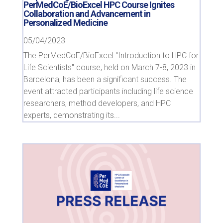
PerMedCoE/BioExcel HPC Course Ignites
Collaboration and Advancement in
Personalized Medicine
05/04/2023
The PerMedCoE/BioExcel "Introduction to HPC for
Life Scientists" course, held on March 7-8, 2023 in
Barcelona, has been a significant success. The
event attracted participants including life science
researchers, method developers, and HPC
experts, demonstrating its...