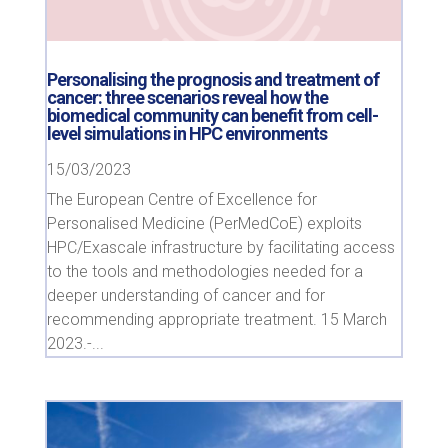
Personalising the prognosis and treatment of
cancer: three scenarios reveal how the
biomedical community can benefit from cell-
level simulations in HPC environments
15/03/2023
The European Centre of Excellence for
Personalised Medicine (PerMedCoE) exploits
HPC/Exascale infrastructure by facilitating access
to the tools and methodologies needed for a
deeper understanding of cancer and for
recommending appropriate treatment. 15 March
2023.-...